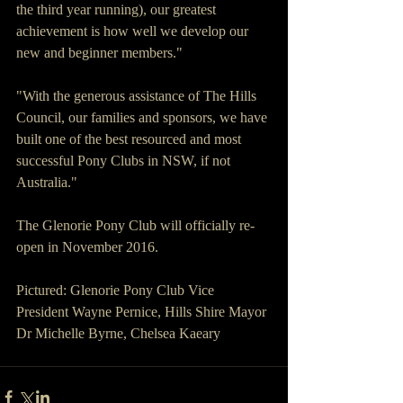
the third year running), our greatest 
achievement is how well we develop our 
new and beginner members."
"With the generous assistance of The Hills 
Council, our families and sponsors, we have 
built one of the best resourced and most 
successful Pony Clubs in NSW, if not 
Australia."
The Glenorie Pony Club will officially re-
open in November 2016.
Pictured: Glenorie Pony Club Vice 
President Wayne Pernice, Hills Shire Mayor 
Dr Michelle Byrne, Chelsea Kaeary