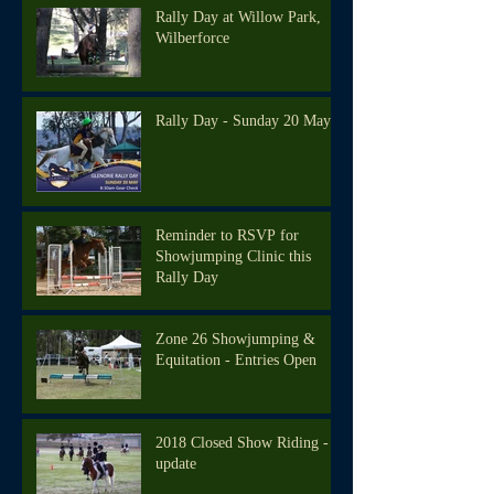
Rally Day at Willow Park,
Wilberforce
Rally Day - Sunday 20 May
Reminder to RSVP for
Showjumping Clinic this
Rally Day
Zone 26 Showjumping &
Equitation - Entries Open
2018 Closed Show Riding -
update