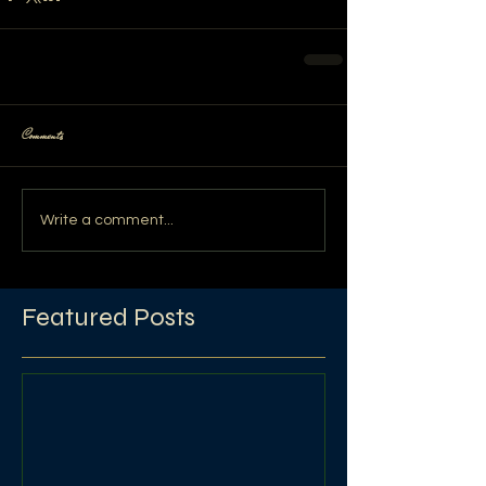
Comments
Write a comment...
Featured Posts