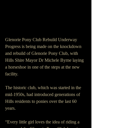
Glenorie Pony Club Rebuild Underway
Progress is being made on the knockdown 
and rebuild of Glenorie Pony Club, with 
Hills Shire Mayor Dr Michele Byrne laying 
a horseshoe in one of the steps at the new 
facility.
The historic club, which was started in the 
mid-1950s, had introduced generations of 
Hills residents to ponies over the last 60 
years.
“Every little girl loves the idea of riding a 