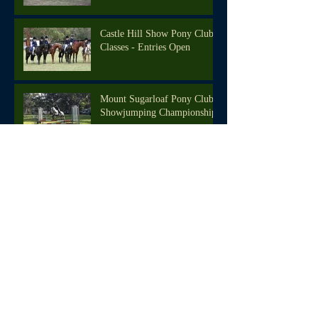
Castle Hill Show Pony Club
Classes - Entries Open
Mount Sugarloaf Pony Club
Showjumping Championships
Active Kids Vouchers -
Register Now!
We're back in the saddle!