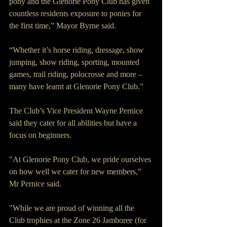
pony and the Glenorie Pony Club has given 
countless residents exposure to ponies for 
the first time,” Mayor Byrne said.
“Whether it’s horse riding, dressage, show 
jumping, show riding, sporting, mounted 
games, trail riding, polocrosse and more – 
many have learnt at Glenorie Pony Club.”
The Club’s Vice President Wayne Pernice 
said they cater for all abilities but have a 
focus on beginners.
"At Glenorie Pony Club, we pride ourselves 
on how well we cater for new members,” 
Mr Pernice said.
"While we are proud of winning all the 
Club trophies at the Zone 26 Jamboree (for 