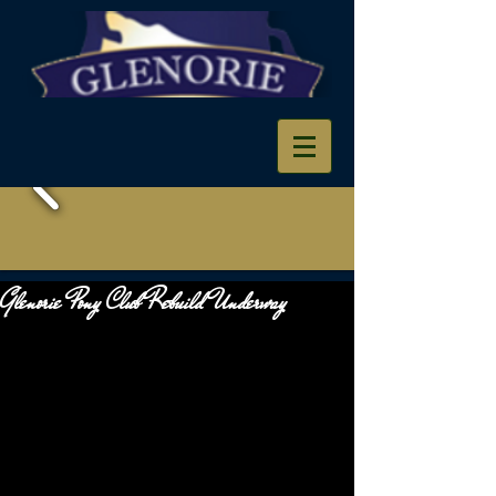
Glenorie Pony Club Rebuild Underway