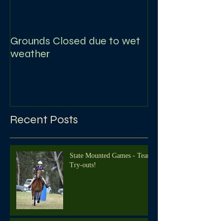
Grounds Closed due to wet
weather
Recent Posts
State Mounted Games - Team
Try-outs!