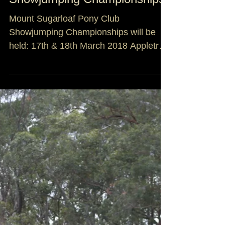
Mount Sugarloaf Pony Club
Showjumping Championships
Mount Sugarloaf Pony Club
Showjumping Championships will be
held: 17th & 18th March 2018 Appletree
Rd, Barnsley NSW Entry Fee $24 per...