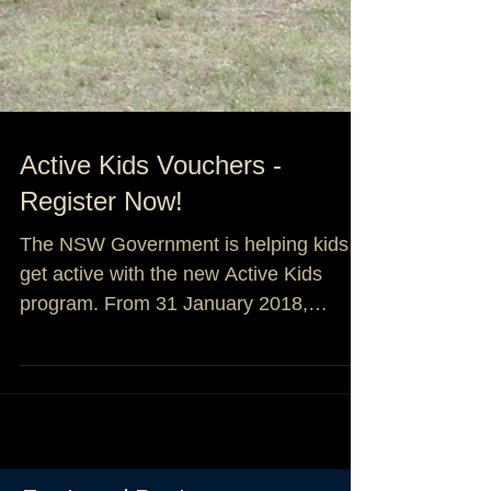
Active Kids Vouchers -
Register Now!
The NSW Government is helping kids
get active with the new Active Kids
program. From 31 January 2018,
parents, guardians and carers can...