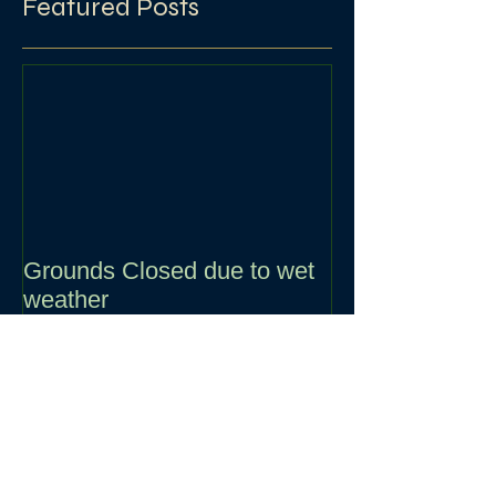
Featured Posts
Grounds Closed due to wet
weather