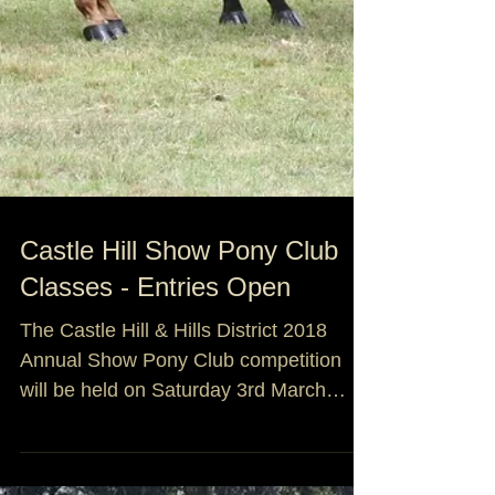
Castle Hill Show Pony Club
Classes - Entries Open
The Castle Hill & Hills District 2018
Annual Show Pony Club competition
will be held on Saturday 3rd March
2018. As the Pony Club com...