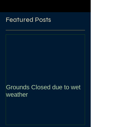
Featured Posts
Grounds Closed due to wet
weather