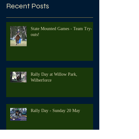
Recent Posts
State Mounted Games - Team Try-
outs!
Rally Day at Willow Park,
Wilberforce
Rally Day - Sunday 20 May