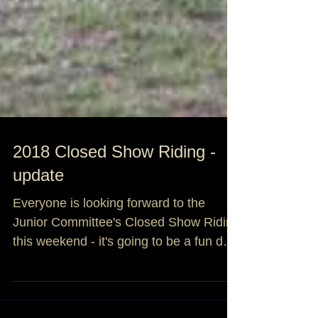
2018 Closed Show Riding -
update
Everyone is looking forward to the
Junior Committee's Closed Show Riding
this weekend - it's going to be a fun day!
If you haven't been...