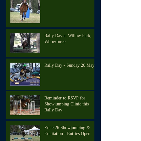
Rally Day at Willow Park,
Wilberforce
Rally Day - Sunday 20 May
Reminder to RSVP for
Showjumping Clinic this
Rally Day
Zone 26 Showjumping &
Equitation - Entries Open