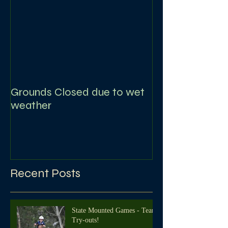
Grounds Closed due to wet
weather
Recent Posts
State Mounted Games - Team
Try-outs!