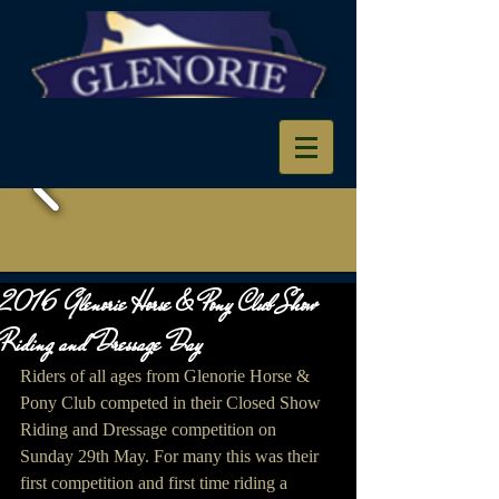
2016 Glenorie Horse & Pony Club Show
Riding and Dressage Day
Riders of all ages from Glenorie Horse & 
Pony Club competed in their Closed Show 
Riding and Dressage competition on 
Sunday 29th May. For many this was their 
first competition and first time riding a 