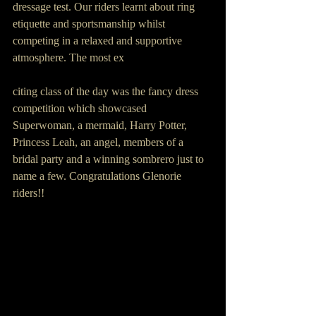
dressage test. Our riders learnt about ring 
etiquette and sportsmanship whilst 
competing in a relaxed and supportive 
atmosphere. The most ex
citing class of the day was the fancy dress 
competition which showcased 
Superwoman, a mermaid, Harry Potter, 
Princess Leah, an angel, members of a 
bridal party and a winning sombrero just to 
name a few. Congratulations Glenorie 
riders!!