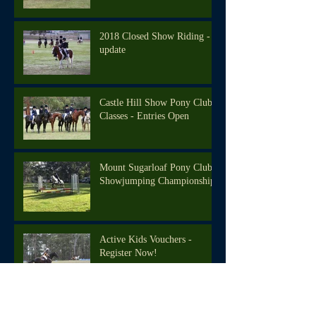
2018 Closed Show Riding -
update
Castle Hill Show Pony Club
Classes - Entries Open
Mount Sugarloaf Pony Club
Showjumping Championships
Active Kids Vouchers -
Register Now!
We're back in the saddle!