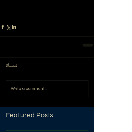
Comments
Write a comment...
Featured Posts