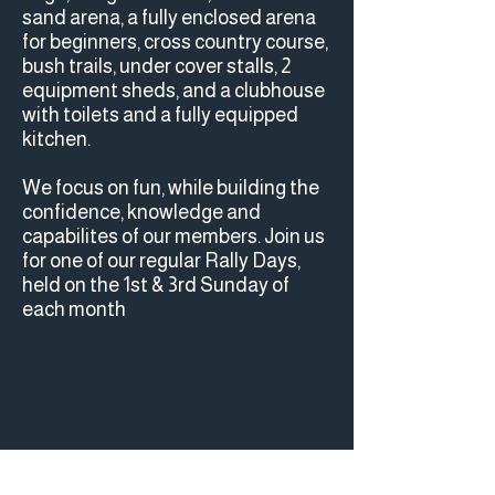
sand arena, a fully enclosed arena
for beginners, cross country course,
bush trails, under cover stalls, 2
equipment sheds, and a clubhouse
with toilets and a fully equipped
kitchen.
We focus on fun, while building the
confidence, knowledge and
capabilites of our members. Join us
for one of our regular Rally Days,
held on the 1st & 3rd Sunday of
each month