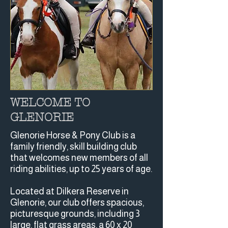
WELCOME TO
GLENORIE
Glenorie Horse & Pony Club is a
family friendly, skill building club
that welcomes new members of all
riding abilities, up to 25 years of age.
Located at Dilkera Reserve in
Glenorie, our club offers spacious,
picturesque grounds, including 3
large, flat grass areas, a 60 x 20