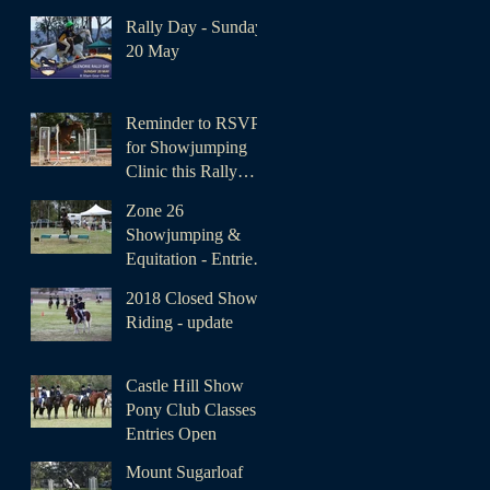
Rally Day - Sunday
20 May
Reminder to RSVP
for Showjumping
Clinic this Rally
Day
Zone 26
Showjumping &
Equitation - Entries
Open
2018 Closed Show
Riding - update
Castle Hill Show
Pony Club Classes -
Entries Open
Mount Sugarloaf