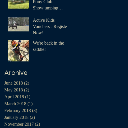
Pony Club
Showjumping
Championships
Active Kids
Vouchers - Register
Now!
We're back in the
saddle!
Archive
June 2018
(2)
2 posts
May 2018
(2)
2 posts
April 2018
(1)
1 post
March 2018
(1)
1 post
February 2018
(3)
3 posts
January 2018
(2)
2 posts
November 2017
(2)
2 posts