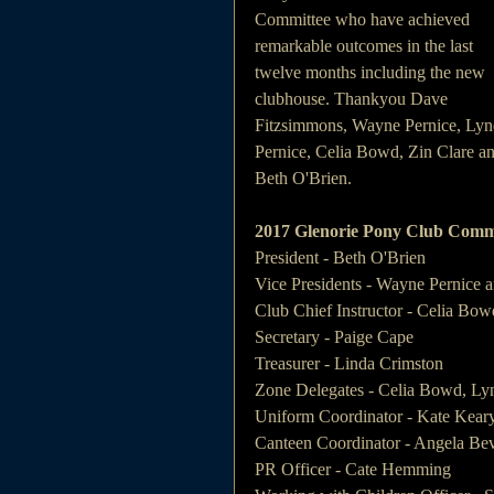
Committee who have achieved 
remarkable outcomes in the last 
twelve months including the new 
clubhouse. Thankyou Dave 
Fitzsimmons, Wayne Pernice, Lyn
Pernice, Celia Bowd, Zin Clare an
Beth O'Brien.
2017 Glenorie Pony Club Comm
President - Beth O'Brien
Vice Presidents - Wayne Pernice
Club Chief Instructor - Celia Bow
Secretary - Paige Cape
Treasurer - Linda Crimston
Zone Delegates - Celia Bowd, Ly
Uniform Coordinator - Kate Kear
Canteen Coordinator - Angela Be
PR Officer - Cate Hemming