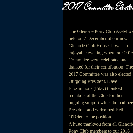
2017 Committee Elect
The Glenorie Pony Club AGM wa
held on 7 December at our new 
Glenorie Club House. It was an 
enjoyable evening where our 2016
Committee were celebrated and 
thanked for their contribution. The
2017 Committee was also elected.
Outgoing President, Dave 
Fitzsimmons (Fitzy) thanked 
members of the Club for their 
ongoing support whilst he had bee
President and welcomed Beth 
O'Brien to the position.
A huge thankyou from all Glenori
Pony Club members to our 2016 