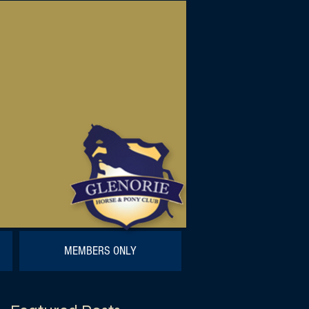
MEMBERS ONLY