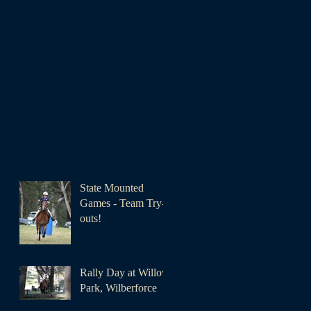
State Mounted
Games - Team Try-
outs!
Rally Day at Willow
Park, Wilberforce