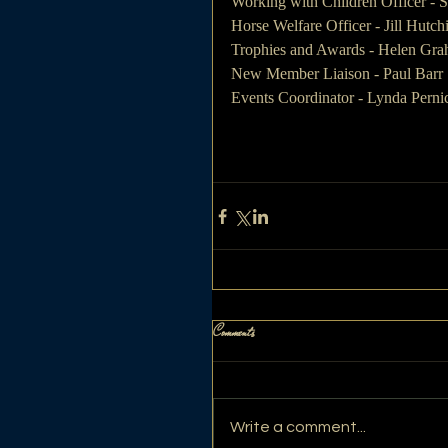
Working with Children Officer - S
Horse Welfare Officer - Jill Hutch
Trophies and Awards - Helen Gr
New Member Liaison - Paul Barr
Events Coordinator - Lynda Perni
Comments
Write a comment...