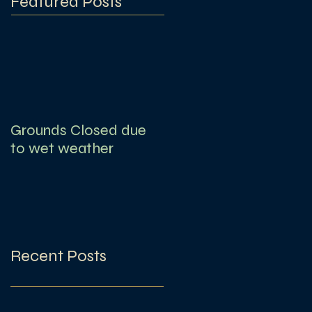
Featured Posts
Grounds Closed due
to wet weather
Recent Posts