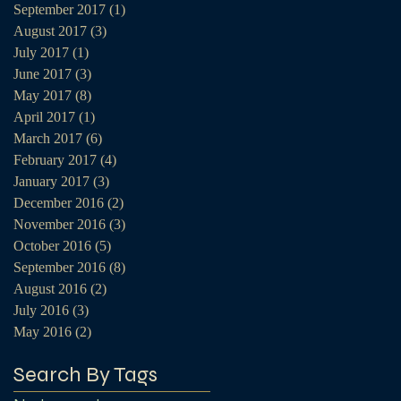
September 2017
(1)
1 post
August 2017
(3)
3 posts
July 2017
(1)
1 post
June 2017
(3)
3 posts
May 2017
(8)
8 posts
April 2017
(1)
1 post
March 2017
(6)
6 posts
February 2017
(4)
4 posts
January 2017
(3)
3 posts
December 2016
(2)
2 posts
November 2016
(3)
3 posts
October 2016
(5)
5 posts
September 2016
(8)
8 posts
August 2016
(2)
2 posts
July 2016
(3)
3 posts
May 2016
(2)
2 posts
Search By Tags