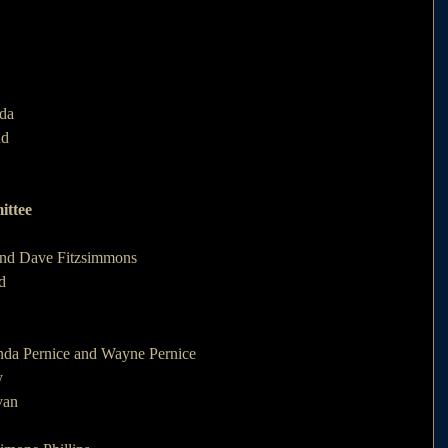
da 
d 
ittee
 and Dave Fitzsimmons
d
nda Pernice and Wayne Pernice
y
van