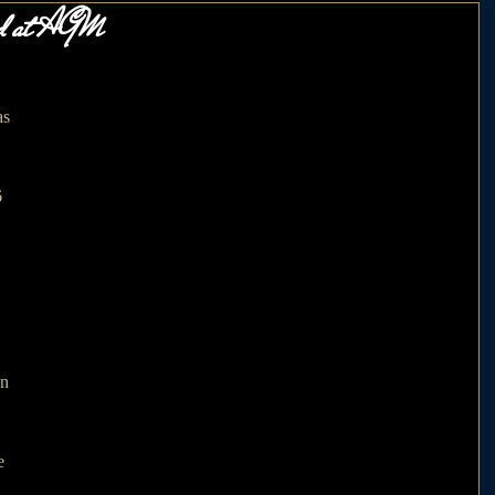
ed at AGM
s 
 
 
n 
e 